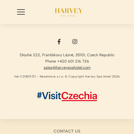
Dlouhá 222
,
Františkovy Lázně
,
35101
,
Czech Republic
Phone +420 601 216 726
sales@harveyspahotel.com
Vat CZ18011721 - Needmore s.r.o. © Copyright Harvey Spa Hotel 2026
CONTACT US