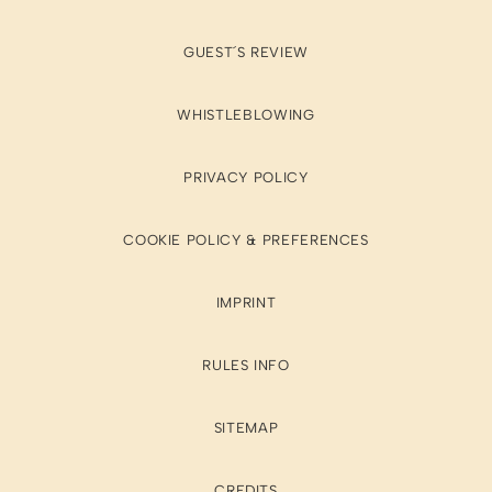
GUEST´S REVIEW
WHISTLEBLOWING
PRIVACY POLICY
COOKIE POLICY & PREFERENCES
IMPRINT
RULES INFO
SITEMAP
CREDITS