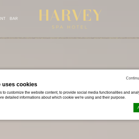
ANT
BAR
Continu
e uses cookies
to customize the website content, to provide social media functionalities and analy
ore detailed informations about which cookie we're using and their purpose.
n by
d-edge Macaron CMP
. Last update: 2023-06-26.
ookies?