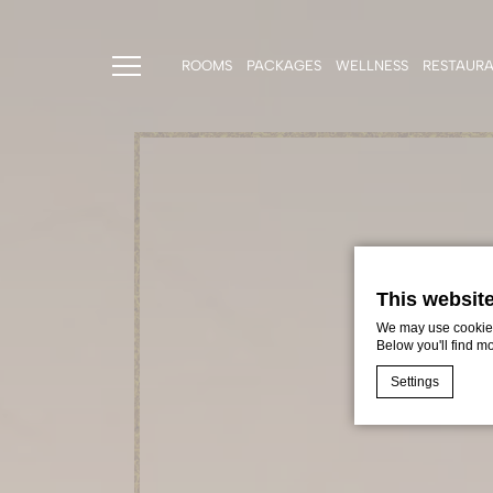
ROOMS
PACKAGES
WELLNESS
RESTAUR
This websit
We may use cookies 
Below you'll find m
Settings
Cookie Declaratio
What are c