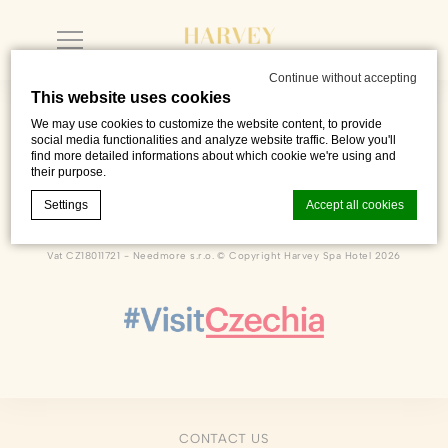
Continue without accepting
This website uses cookies
We may use cookies to customize the website content, to provide
social media functionalities and analyze website traffic. Below you'll
find more detailed informations about which cookie we're using and
their purpose.
Dlouhá 222
,
Františkovy Lázně
,
35101
,
Czech Republic
Phone +420 601 216 726
Settings
Accept all cookies
sales@harveyspahotel.com
Vat CZ18011721 - Needmore s.r.o. © Copyright Harvey Spa Hotel 2026
Cookie Declaration by
d-edge Macaron CMP
. Last update: 2023-06-
26.
What are cookies?
Cookies are little bits of textual information which are used
by the website to enhance user experience. Accept all
cookies or choose which categories you want to allow.
Cookie Policy
CONTACT US