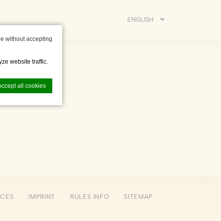
ENGLISH
e without accepting
ze website traffic.
Accept all cookies
nce. Accept all
NCES
IMPRINT
RULES INFO
SITEMAP
vate area logins