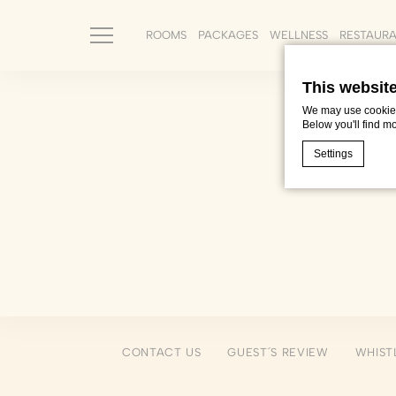
ROOMS
PACKAGES
WELLNESS
RESTAUR
This websit
We may use cookies 
Below you'll find m
Settings
Cookie Declaratio
What are c
Cookies are litt
cookies or choo
Cookie Policy
Nece
CONTACT US
GUEST´S REVIEW
WHIST
Necessary cooki
or the website 