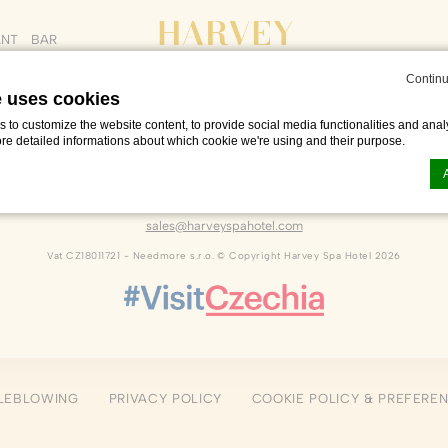
ANT
BAR
Continu
e uses cookies
to customize the website content, to provide social media functionalities and analy
ore detailed informations about which cookie we're using and their purpose.
Dlouhá 222
,
Františkovy Lázně
,
35101
,
Czech Republic
Phone +420 601 216 726
sales@harveyspahotel.com
n by
d-edge Macaron CMP
. Last update: 2023-06-26.
Vat CZ18011721 - Needmore s.r.o. © Copyright Harvey Spa Hotel 2026
ookies?
le bits of textual information which are used by the website to enhance user experie
se which categories you want to allow.
ssary
LEBLOWING
PRIVACY POLICY
COOKIE POLICY & PREFERE
es allow the website to behave properly enabling basic functionalities such as pri
navigation