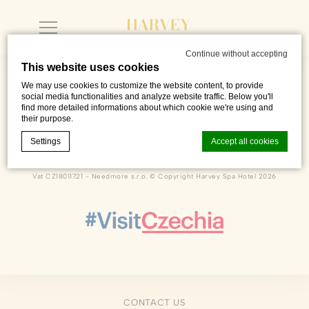
Continue without accepting
This website uses cookies
We may use cookies to customize the website content, to provide
social media functionalities and analyze website traffic. Below you'll
find more detailed informations about which cookie we're using and
their purpose.
Dlouhá 222
,
Františkovy Lázně
,
35101
,
Czech Republic
Phone +420 601 216 726
Settings
Accept all cookies
sales@harveyspahotel.com
Vat CZ18011721 - Needmore s.r.o. © Copyright Harvey Spa Hotel 2026
Cookie Declaration by
d-edge Macaron CMP
. Last update: 2023-06-
26.
What are cookies?
Cookies are little bits of textual information which are used
by the website to enhance user experience. Accept all
cookies or choose which categories you want to allow.
Cookie Policy
CONTACT US