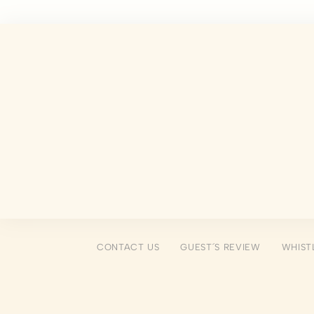
There are no co
Pref
Preference cook
language.
N
_deCookiesCo
fb_cookie_la
_deCountryR
_deCookiesCo
CONTACT US
GUEST´S REVIEW
WHIST
_deCookiesC
Stati