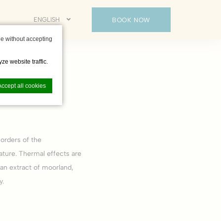
ENGLISH
BOOK NOW
e without accepting
ze website traffic.
Accept all cookies
orders of the
nce. Accept all
ature. Thermal effects are
 an extract of moorland,
y.
vate area logins