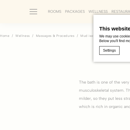
ROOMS
PACKAGES
WELLNESS
RESTAUR
This websit
Home
Wellness
Massages & Procedures
Mud isothermal bath
We may use cookies 
Below you'll find m
Settings
Cookie Declaratio
What are c
The bath is one of the very
Cookies are litt
musculoskeletal system. Th
cookies or choo
Cookie Policy
milder, so they put less str
which is rich in organic an
Nece
Necessary cooki
or the website 