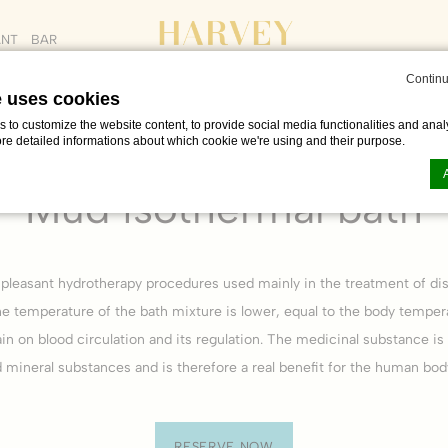
ANT
BAR
Continu
e uses cookies
to customize the website content, to provide social media functionalities and analy
ore detailed informations about which cookie we're using and their purpose.
20 min. /
CZK 1000
Mud isothermal bath
n by
d-edge Macaron CMP
. Last update: 2023-06-26.
ookies?
 pleasant hydrotherapy procedures used mainly in the treatment of dis
le bits of textual information which are used by the website to enhance user experie
e temperature of the bath mixture is lower, equal to the body temper
se which categories you want to allow.
ain on blood circulation and its regulation. The medicinal substance is
d mineral substances and is therefore a real benefit for the human bod
ssary
es allow the website to behave properly enabling basic functionalities such as pri
navigation
RESERVE NOW