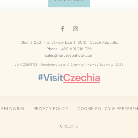
okies of this kind.
erences
ies allow to save user's preferences for the next visit. For example they could hold
Dlouhá 222
,
Františkovy Lázně
,
35101
,
Czech Republic
ame
Provider
Purpose
Phone +420 601 216 726
sales@harveyspahotel.com
nsentID
D-edge Cookie
Remember user's consent on Cookies and
Consent
consent Identifier.
Vat CZ18011721 - Needmore s.r.o. © Copyright Harvey Spa Hotel 2026
w_consent
D-edge Cookie
Remember user's consent on Cookies and
Consent
consent Identifier.
esp
D-edge Cookie
Remember user's consent on Cookies and
Consent
consent Identifier.
nsentDeleteKey
D-edge Cookie
Remember user's consent on Cookies and
Consent
consent Identifier.
LEBLOWING
PRIVACY POLICY
COOKIE POLICY & PREFERE
onsent
D-edge Cookie
Remember user's consent on Cookies and
Consent
consent Identifier.
CREDITS
stics