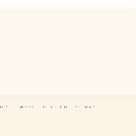
 the user
Duration
Session
Session
Session
Session
NCES
IMPRINT
RULES INFO
SITEMAP
Session