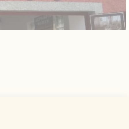
 the user
Duration
Session
Session
Session
Session
Session