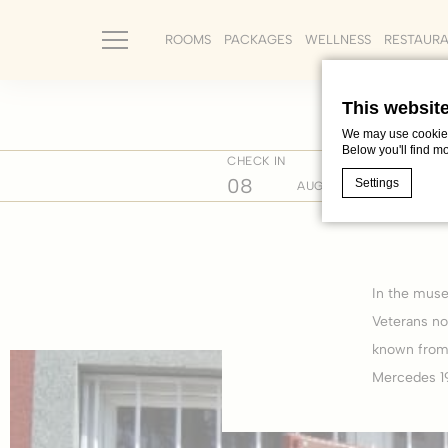
ROOMS
PACKAGES
WELLNESS
RESTAUR
This websit
We may use cookies 
Below you'll find m
CHECK IN
CHECK 
Home
Where we are
Cultur
08
09
Settings
AUG
Cookie Declaratio
What are c
In the muse
Cookies are litt
cookies or choo
Veterans no
Cookie Policy
known from 
Mercedes 19
Nece
Necessary cooki
or the website 