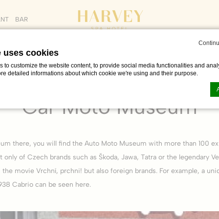
ANT
BAR
Continu
e uses cookies
to customize the website content, to provide social media functionalities and analy
ore detailed informations about which cookie we're using and their purpose.
OUT
PROMO CODE
ADULTS
CHILDREN
e & free time in Františkovy Lázně
Car Moto Museum
AUG
Car Moto Museum
n by
d-edge Macaron CMP
. Last update: 2023-06-26.
ookies?
um there, you will find the Auto Moto Museum with more than 100 exh
le bits of textual information which are used by the website to enhance user experie
se which categories you want to allow.
t only of Czech brands such as Škoda, Jawa, Tatra or the legendary Ve
the movie Vrchní, prchni! but also foreign brands. For example, a uni
38 Cabrio can be seen here.
ssary
es allow the website to behave properly enabling basic functionalities such as pri
navigation