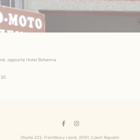
okies of this kind.
erences
ies allow to save user's preferences for the next visit. For example they could hold
ame
Provider
Purpose
nsentID
D-edge Cookie
Remember user's consent on Cookies and
ázně, opposite Hotel Bohemia
Consent
consent Identifier.
w_consent
D-edge Cookie
Remember user's consent on Cookies and
 30
Consent
consent Identifier.
esp
D-edge Cookie
Remember user's consent on Cookies and
Consent
consent Identifier.
nsentDeleteKey
D-edge Cookie
Remember user's consent on Cookies and
Consent
consent Identifier.
onsent
D-edge Cookie
Remember user's consent on Cookies and
Consent
consent Identifier.
Dlouhá 222
,
Františkovy Lázně
,
35101
,
Czech Republic