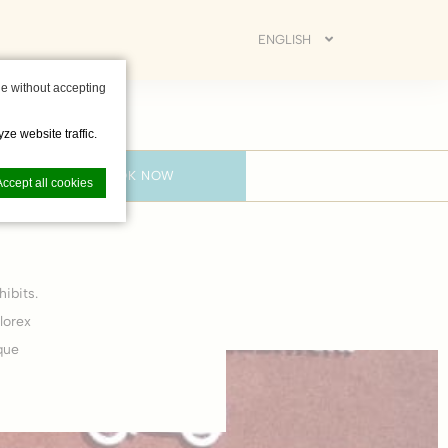
ENGLISH
e without accepting
ze website traffic.
BOOK NOW
Accept all cookies
ibits.
nce. Accept all
lorex
que
vate area logins