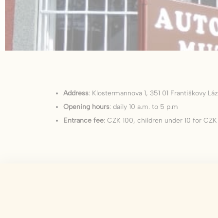
There are no co
Pref
Preference cook
language.
N
_deCookiesCo
Address
: Klostermannova 1, 351 01 Františkovy L
Opening hours
: daily 10 a.m. to 5 p.m
fb_cookie_la
Entrance fee
: CZK 100, children under 10 for CZK
_deCountryR
_deCookiesCo
_deCookiesC