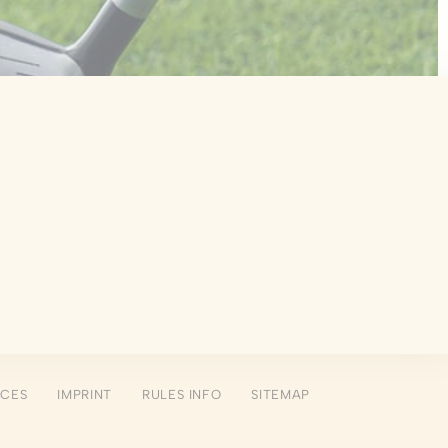
 the user
Duration
Session
Session
Session
Session
Session
NCES
IMPRINT
RULES INFO
SITEMAP