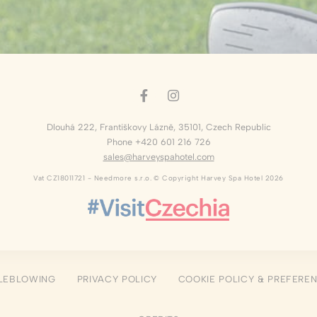
okies of this kind.
erences
ies allow to save user's preferences for the next visit. For example they could hold
ame
Provider
Purpose
Dlouhá 222
,
Františkovy Lázně
,
35101
,
Czech Republic
nsentID
D-edge Cookie
Remember user's consent on Cookies and
Consent
consent Identifier.
Phone +420 601 216 726
sales@harveyspahotel.com
w_consent
D-edge Cookie
Remember user's consent on Cookies and
Consent
consent Identifier.
Vat CZ18011721 - Needmore s.r.o. © Copyright Harvey Spa Hotel 2026
esp
D-edge Cookie
Remember user's consent on Cookies and
Consent
consent Identifier.
nsentDeleteKey
D-edge Cookie
Remember user's consent on Cookies and
Consent
consent Identifier.
onsent
D-edge Cookie
Remember user's consent on Cookies and
Consent
consent Identifier.
LEBLOWING
PRIVACY POLICY
COOKIE POLICY & PREFERE
stics