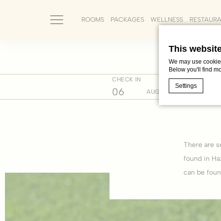
ROOMS
PACKAGES
WELLNESS
RESTAUR
This websit
We may use cookies 
Below you'll find m
CHECK IN
CHECK 
Home
Where we are
Cultur
Settings
06
07
AUG
Cookie Declaratio
What are c
There are s
Cookies are litt
cookies or choo
found in Ha
Cookie Policy
can be foun
Nece
Necessary cooki
or the website 