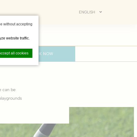
ENGLISH
e without accepting
ze website traffic.
Accept all cookies
BOOK NOW
e can be
nce. Accept all
playgrounds
vate area logins