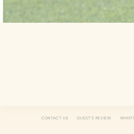
There are no co
Pref
Preference cook
language.
N
_deCookiesCo
fb_cookie_la
_deCountryR
_deCookiesCo
_deCookiesC
CONTACT US
GUEST´S REVIEW
WHIST
Stati