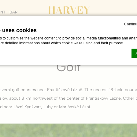
ANT
BAR
Continu
e uses cookies
to customize the website content, to provide social media functionalities and analy
ore detailed informations about which cookie we're using and their purpose.
OUT
PROMO CODE
ADULTS
CHILDREN
e & free time in Františkovy Lázně
Golf
AUG
Golf
n by
d-edge Macaron CMP
. Last update: 2023-06-26.
ookies?
everal golf courses near Františkové Lázně. The nearest 18-hole cours
le bits of textual information which are used by the website to enhance user experie
se which categories you want to allow.
zlov, about 8 km northwest of the center of Františkovy Lázně. Other 
d near Lázní Kynžvart, Luby or Mariánské Lázní.
ssary
es allow the website to behave properly enabling basic functionalities such as pri
navigation