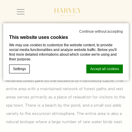
Continue without accepting
This website uses cookies
We may use cookies to customize the website content, to provide
Ponds Amerika and Jadran
social media functionalities and analyze website traffic. Below you'll
find more detailed informations about which cookie we're using and
their purpose.
Settings
Accept all cookies
Both ponds belong to a vast system of ponds spread out in the
Amerika forest park on the outskirts of Františkovy Lázně. The
entire area with a maintained network of forest paths and rest
Cookie Declaration by
d-edge Macaron CMP
. Last update: 2023-06-
areas serves primarily as a place of relaxation for visitors to the
26.
What are cookies?
spa town. There is a beach by the pond, and a small zoo adds
Cookies are little bits of textual information which are used
variety to the excursion atmosphere. The entire area is also a
by the website to enhance user experience. Accept all
cookies or choose which categories you want to allow.
natural biotope where a large number of rare water birds nest.
Cookie Policy